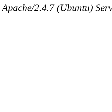
Apache/2.4.7 (Ubuntu) Serv