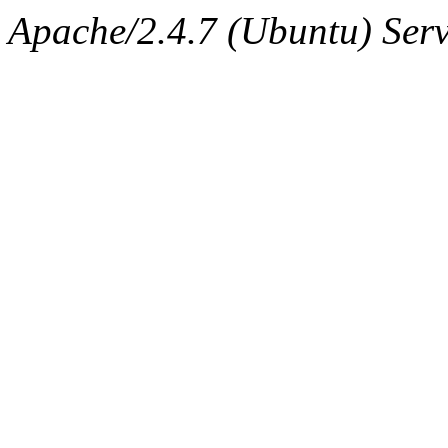
Apache/2.4.7 (Ubuntu) Serv