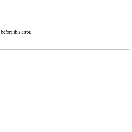
before this error.