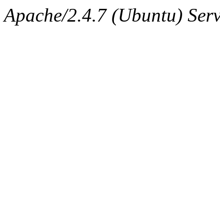
Apache/2.4.7 (Ubuntu) Serv