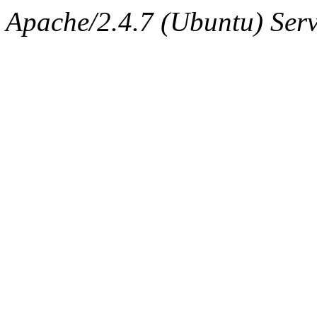
Apache/2.4.7 (Ubuntu) Serv