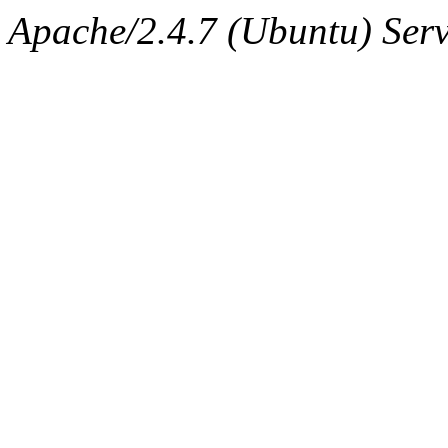
Apache/2.4.7 (Ubuntu) Serv